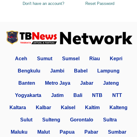
Don't have an account?
Reset Password
Aceh
Sumut
Sumsel
Riau
Kepri
Bengkulu
Jambi
Babel
Lampung
Banten
Metro Jaya
Jabar
Jateng
Yogyakarta
Jatim
Bali
NTB
NTT
Kaltara
Kalbar
Kalsel
Kaltim
Kalteng
Sulut
Sulteng
Gorontalo
Sultra
Maluku
Malut
Papua
Pabar
Sumbar