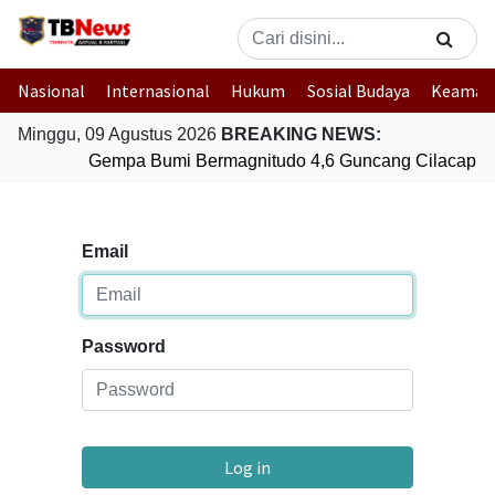
Nasional
Internasional
Hukum
Sosial Budaya
Keaman
Minggu, 09 Agustus 2026
BREAKING NEWS:
Gempa Bumi Bermagnitudo 4,6 Guncang Cilacap, 
Email
Password
Log in