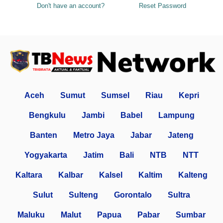
Don't have an account?
Reset Password
Aceh
Sumut
Sumsel
Riau
Kepri
Bengkulu
Jambi
Babel
Lampung
Banten
Metro Jaya
Jabar
Jateng
Yogyakarta
Jatim
Bali
NTB
NTT
Kaltara
Kalbar
Kalsel
Kaltim
Kalteng
Sulut
Sulteng
Gorontalo
Sultra
Maluku
Malut
Papua
Pabar
Sumbar