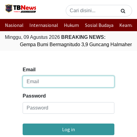
Nasional
Internasional
Hukum
Sosial Budaya
Keaman
Minggu, 09 Agustus 2026
BREAKING NEWS:
Gempa Bumi Bermagnitudo 3,9 Guncang Halmahera Ti
Email
Password
Log in