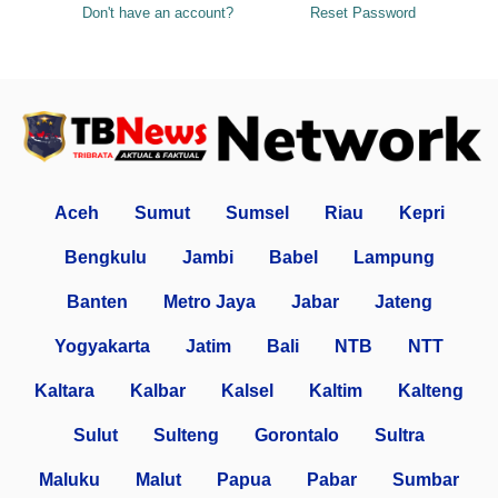
Don't have an account?
Reset Password
Aceh
Sumut
Sumsel
Riau
Kepri
Bengkulu
Jambi
Babel
Lampung
Banten
Metro Jaya
Jabar
Jateng
Yogyakarta
Jatim
Bali
NTB
NTT
Kaltara
Kalbar
Kalsel
Kaltim
Kalteng
Sulut
Sulteng
Gorontalo
Sultra
Maluku
Malut
Papua
Pabar
Sumbar