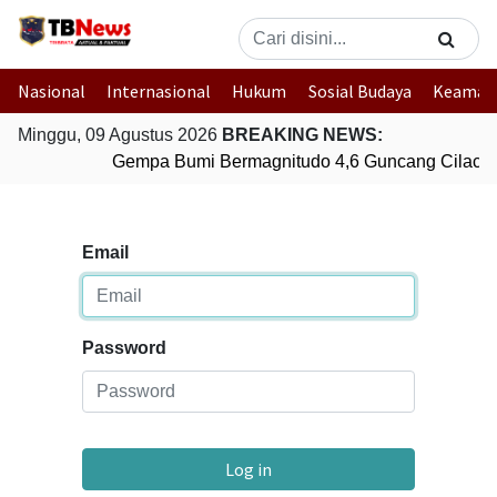
Nasional
Internasional
Hukum
Sosial Budaya
Keaman
Minggu, 09 Agustus 2026
BREAKING NEWS:
Gempa Bumi Bermagnitudo 4,6 Guncang Cilacap
Email
Password
Log in