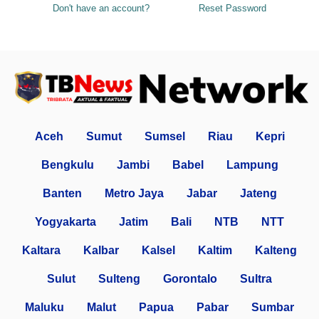
Don't have an account?
Reset Password
Aceh
Sumut
Sumsel
Riau
Kepri
Bengkulu
Jambi
Babel
Lampung
Banten
Metro Jaya
Jabar
Jateng
Yogyakarta
Jatim
Bali
NTB
NTT
Kaltara
Kalbar
Kalsel
Kaltim
Kalteng
Sulut
Sulteng
Gorontalo
Sultra
Maluku
Malut
Papua
Pabar
Sumbar