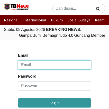
Nasional
Internasional
Hukum
Sosial Budaya
Keaman
Sabtu, 08 Agustus 2026
BREAKING NEWS:
Gempa Bumi Bermagnitudo 4,0 Guncang Memberam
Email
Password
Log in