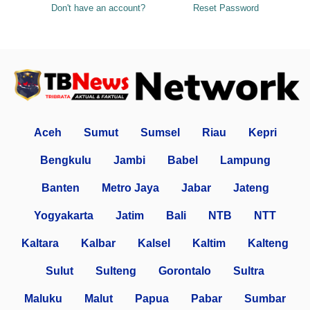
Don't have an account?
Reset Password
Aceh
Sumut
Sumsel
Riau
Kepri
Bengkulu
Jambi
Babel
Lampung
Banten
Metro Jaya
Jabar
Jateng
Yogyakarta
Jatim
Bali
NTB
NTT
Kaltara
Kalbar
Kalsel
Kaltim
Kalteng
Sulut
Sulteng
Gorontalo
Sultra
Maluku
Malut
Papua
Pabar
Sumbar