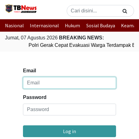
Nasional
Internasional
Hukum
Sosial Budaya
Keaman
Jumat, 07 Agustus 2026
BREAKING NEWS:
Polri Gerak Cepat Evakuasi Warga Terdampak Ban
Email
Password
Log in