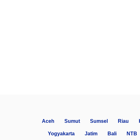
Aceh
Sumut
Sumsel
Riau
Yogyakarta
Jatim
Bali
NTB