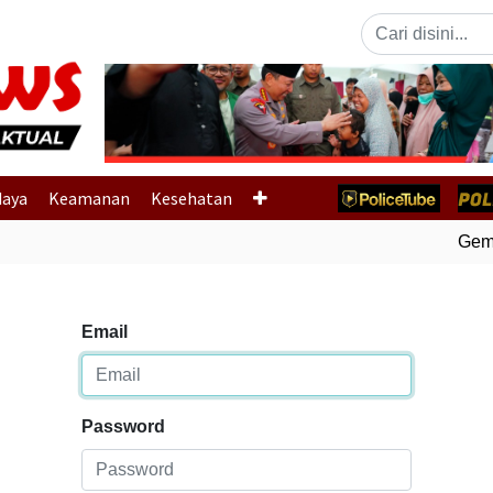
Previous
daya
Keamanan
Kesehatan
Gempa
Email
Password