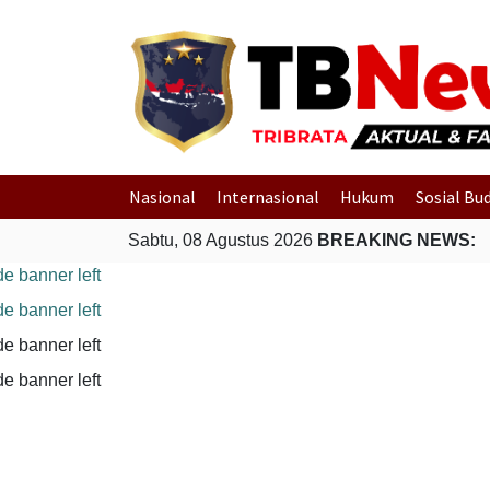
Nasional
Internasional
Hukum
Sosial Bu
Sabtu, 08 Agustus 2026
BREAKING NEWS: