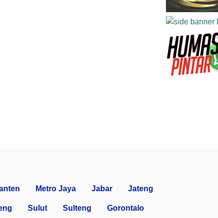
anten
Metro Jaya
Jabar
Jateng
eng
Sulut
Sulteng
Gorontalo