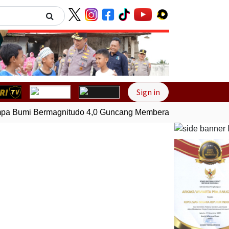
Next
Sign in
 Bumi Bermagnitudo 4,0 Guncang Memberamo Tengah, Papu