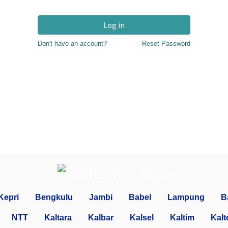
Log in
Don't have an account?
Reset Password
Kepri
Bengkulu
Jambi
Babel
Lampung
B
NTT
Kaltara
Kalbar
Kalsel
Kaltim
Kalt