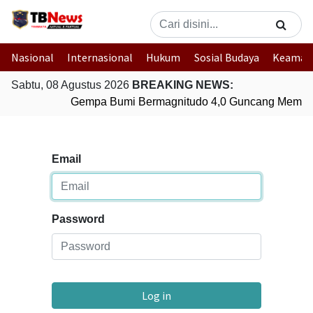
Nasional
Internasional
Hukum
Sosial Budaya
Keaman
Sabtu, 08 Agustus 2026
BREAKING NEWS:
Gempa Bumi Bermagnitudo 4,0 Guncang Membe
Email
Password
Log in