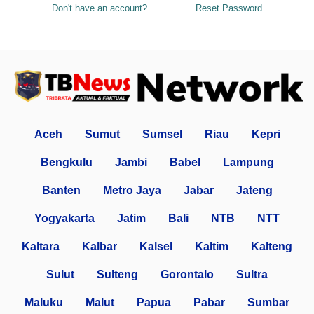
Don't have an account?
Reset Password
Aceh
Sumut
Sumsel
Riau
Kepri
Bengkulu
Jambi
Babel
Lampung
Banten
Metro Jaya
Jabar
Jateng
Yogyakarta
Jatim
Bali
NTB
NTT
Kaltara
Kalbar
Kalsel
Kaltim
Kalteng
Sulut
Sulteng
Gorontalo
Sultra
Maluku
Malut
Papua
Pabar
Sumbar