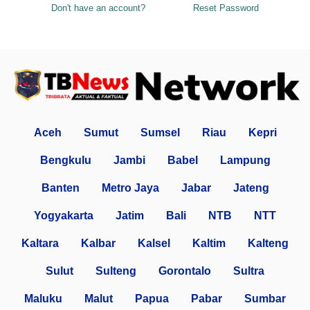
Don't have an account?
Reset Password
Aceh
Sumut
Sumsel
Riau
Kepri
Bengkulu
Jambi
Babel
Lampung
Banten
Metro Jaya
Jabar
Jateng
Yogyakarta
Jatim
Bali
NTB
NTT
Kaltara
Kalbar
Kalsel
Kaltim
Kalteng
Sulut
Sulteng
Gorontalo
Sultra
Maluku
Malut
Papua
Pabar
Sumbar