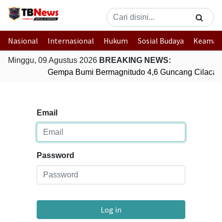
Nasional
Internasional
Hukum
Sosial Budaya
Keaman
Minggu, 09 Agustus 2026
BREAKING NEWS:
Gempa Bumi Bermagnitudo 4,6 Guncang Cilacap
Email
Password
Log in