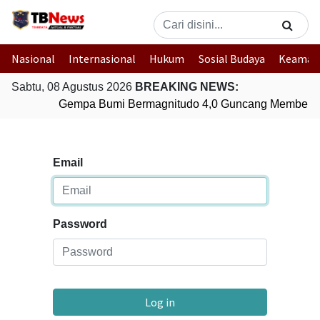
Nasional
Internasional
Hukum
Sosial Budaya
Keaman
Sabtu, 08 Agustus 2026
BREAKING NEWS:
Gempa Bumi Bermagnitudo 4,0 Guncang Membera
Email
Password
Log in