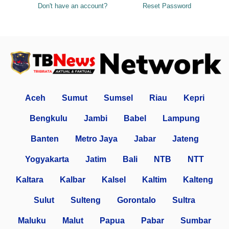
Don't have an account?
Reset Password
Aceh
Sumut
Sumsel
Riau
Kepri
Bengkulu
Jambi
Babel
Lampung
Banten
Metro Jaya
Jabar
Jateng
Yogyakarta
Jatim
Bali
NTB
NTT
Kaltara
Kalbar
Kalsel
Kaltim
Kalteng
Sulut
Sulteng
Gorontalo
Sultra
Maluku
Malut
Papua
Pabar
Sumbar