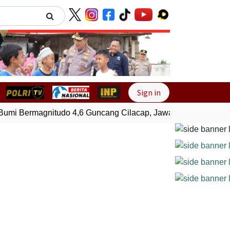
Next
Sign in
i Bermagnitudo 4,6 Guncang Cilacap, Jawa Tengah
Gempa 