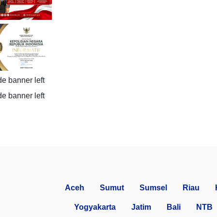
Aceh
Sumut
Sumsel
Riau
Yogyakarta
Jatim
Bali
NTB