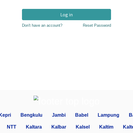
Log in
Don't have an account?
Reset Password
Kepri
Bengkulu
Jambi
Babel
Lampung
B
NTT
Kaltara
Kalbar
Kalsel
Kaltim
Kalt