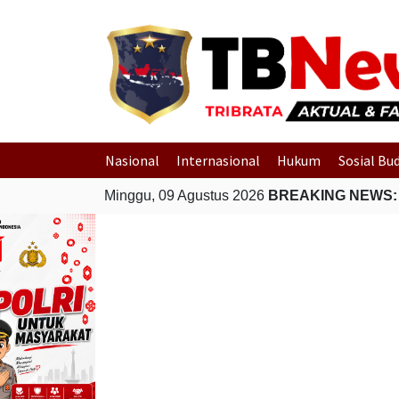
Nasional
Internasional
Hukum
Sosial Bu
Minggu, 09 Agustus 2026
BREAKING NEWS: