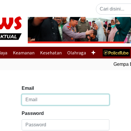
Previous
daya
Keamanan
Kesehatan
Olahraga
Gempa Bum
Email
Password