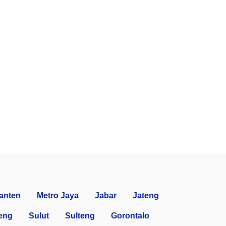
anten
Metro Jaya
Jabar
Jateng
eng
Sulut
Sulteng
Gorontalo