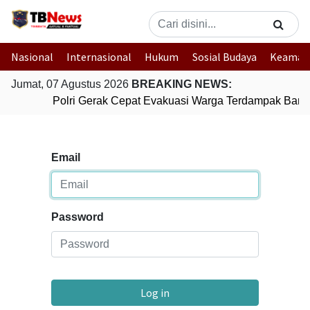
Nasional
Internasional
Hukum
Sosial Budaya
Keaman
Jumat, 07 Agustus 2026
BREAKING NEWS:
Polri Gerak Cepat Evakuasi Warga Terdampak Banji
Email
Password
Log in