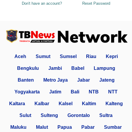
Don't have an account?
Reset Password
Aceh
Sumut
Sumsel
Riau
Kepri
Bengkulu
Jambi
Babel
Lampung
Banten
Metro Jaya
Jabar
Jateng
Yogyakarta
Jatim
Bali
NTB
NTT
Kaltara
Kalbar
Kalsel
Kaltim
Kalteng
Sulut
Sulteng
Gorontalo
Sultra
Maluku
Malut
Papua
Pabar
Sumbar