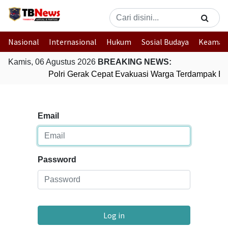
Nasional
Internasional
Hukum
Sosial Budaya
Keaman
Kamis, 06 Agustus 2026
BREAKING NEWS:
Polri Gerak Cepat Evakuasi Warga Terdampak Ban
Email
Password
Log in