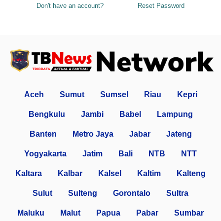
Don't have an account?
Reset Password
Aceh
Sumut
Sumsel
Riau
Kepri
Bengkulu
Jambi
Babel
Lampung
Banten
Metro Jaya
Jabar
Jateng
Yogyakarta
Jatim
Bali
NTB
NTT
Kaltara
Kalbar
Kalsel
Kaltim
Kalteng
Sulut
Sulteng
Gorontalo
Sultra
Maluku
Malut
Papua
Pabar
Sumbar