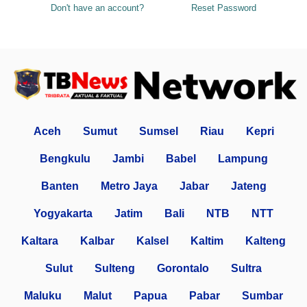
Don't have an account?
Reset Password
Aceh
Sumut
Sumsel
Riau
Kepri
Bengkulu
Jambi
Babel
Lampung
Banten
Metro Jaya
Jabar
Jateng
Yogyakarta
Jatim
Bali
NTB
NTT
Kaltara
Kalbar
Kalsel
Kaltim
Kalteng
Sulut
Sulteng
Gorontalo
Sultra
Maluku
Malut
Papua
Pabar
Sumbar