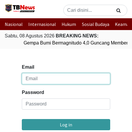
Nasional
Internasional
Hukum
Sosial Budaya
Keaman
Sabtu, 08 Agustus 2026
BREAKING NEWS:
Gempa Bumi Bermagnitudo 4,0 Guncang Memberam
Email
Password
Log in