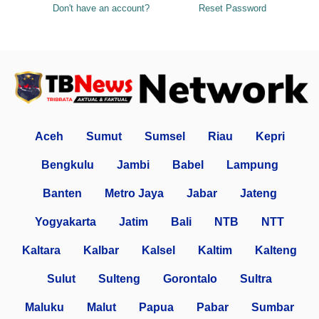
Don't have an account?
Reset Password
Aceh
Sumut
Sumsel
Riau
Kepri
Bengkulu
Jambi
Babel
Lampung
Banten
Metro Jaya
Jabar
Jateng
Yogyakarta
Jatim
Bali
NTB
NTT
Kaltara
Kalbar
Kalsel
Kaltim
Kalteng
Sulut
Sulteng
Gorontalo
Sultra
Maluku
Malut
Papua
Pabar
Sumbar