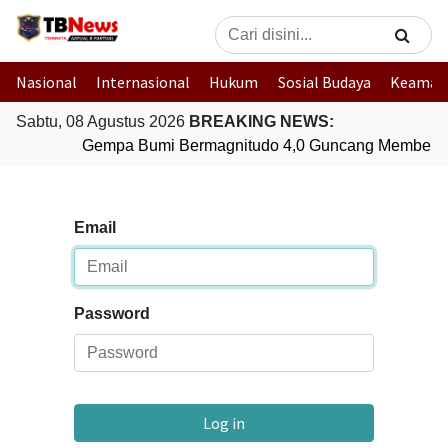
Nasional
Internasional
Hukum
Sosial Budaya
Keaman
Sabtu, 08 Agustus 2026
BREAKING NEWS:
Gempa Bumi Bermagnitudo 4,0 Guncang Membera
Email
Password
Log in