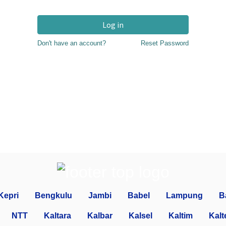
Log in
Don't have an account?
Reset Password
Kepri
Bengkulu
Jambi
Babel
Lampung
B
NTT
Kaltara
Kalbar
Kalsel
Kaltim
Kalt