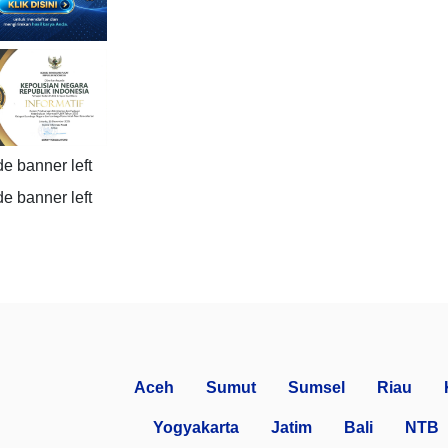
Aceh
Sumut
Sumsel
Riau
Yogyakarta
Jatim
Bali
NTB