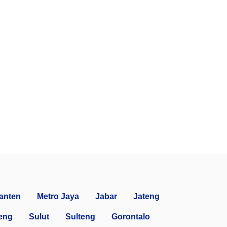
anten
Metro Jaya
Jabar
Jateng
eng
Sulut
Sulteng
Gorontalo