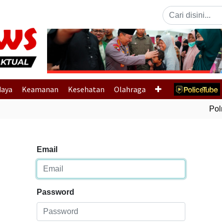
Previous
daya
Keamanan
Kesehatan
Olahraga
Polri
Email
Password