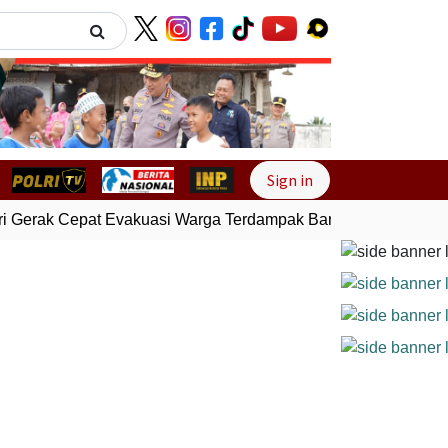
Next
Sign in
 Gerak Cepat Evakuasi Warga Terdampak Banjir di Padang
Ge