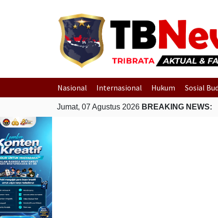
Nasional
Internasional
Hukum
Sosial Bu
Jumat, 07 Agustus 2026
BREAKING NEWS: