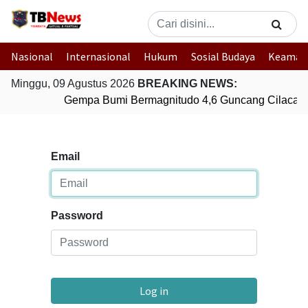
Nasional
Internasional
Hukum
Sosial Budaya
Keaman
Minggu, 09 Agustus 2026
BREAKING NEWS:
Gempa Bumi Bermagnitudo 4,6 Guncang Cilacap,
Email
Password
Log in