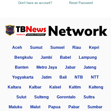
Don't have an account?
Reset Password
Aceh
Sumut
Sumsel
Riau
Kepri
Bengkulu
Jambi
Babel
Lampung
Banten
Metro Jaya
Jabar
Jateng
Yogyakarta
Jatim
Bali
NTB
NTT
Kaltara
Kalbar
Kalsel
Kaltim
Kalteng
Sulut
Sulteng
Gorontalo
Sultra
Maluku
Malut
Papua
Pabar
Sumbar