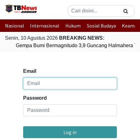
Nasional
Internasional
Hukum
Sosial Budaya
Keaman
Senin, 10 Agustus 2026
BREAKING NEWS:
Gempa Bumi Bermagnitudo 3,9 Guncang Halmahera Timu
Email
Password
Log in