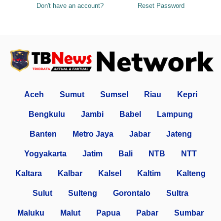
Don't have an account?
Reset Password
Aceh
Sumut
Sumsel
Riau
Kepri
Bengkulu
Jambi
Babel
Lampung
Banten
Metro Jaya
Jabar
Jateng
Yogyakarta
Jatim
Bali
NTB
NTT
Kaltara
Kalbar
Kalsel
Kaltim
Kalteng
Sulut
Sulteng
Gorontalo
Sultra
Maluku
Malut
Papua
Pabar
Sumbar