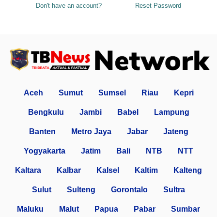
Don't have an account?
Reset Password
Aceh
Sumut
Sumsel
Riau
Kepri
Bengkulu
Jambi
Babel
Lampung
Banten
Metro Jaya
Jabar
Jateng
Yogyakarta
Jatim
Bali
NTB
NTT
Kaltara
Kalbar
Kalsel
Kaltim
Kalteng
Sulut
Sulteng
Gorontalo
Sultra
Maluku
Malut
Papua
Pabar
Sumbar