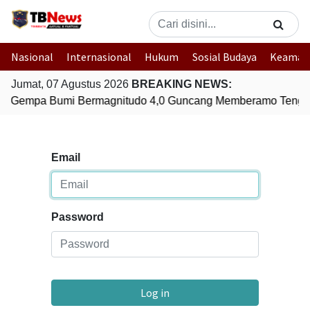
Nasional
Internasional
Hukum
Sosial Budaya
Keaman
Jumat, 07 Agustus 2026
BREAKING NEWS:
Gempa Bumi Bermagnitudo 4,0 Guncang Memberamo Tenga
Email
Password
Log in