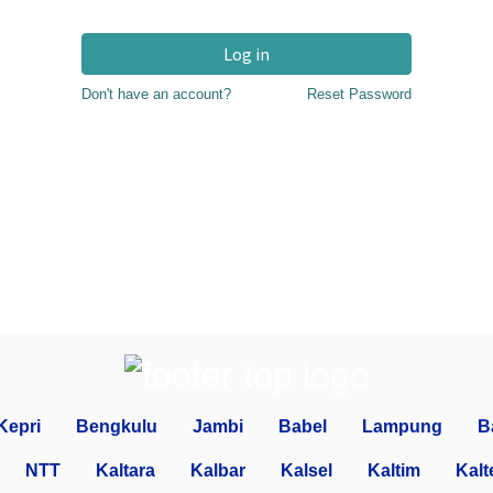
Log in
Don't have an account?
Reset Password
Kepri
Bengkulu
Jambi
Babel
Lampung
B
NTT
Kaltara
Kalbar
Kalsel
Kaltim
Kalt