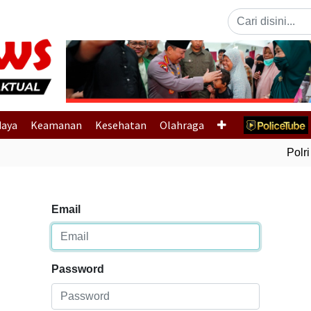
Previous
daya
Keamanan
Kesehatan
Olahraga
Polri 
Email
Password