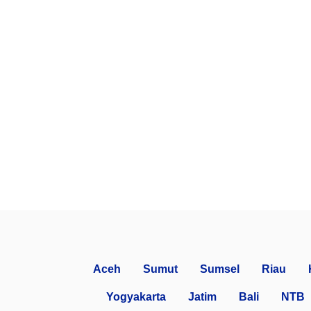
Aceh
Sumut
Sumsel
Riau
Yogyakarta
Jatim
Bali
NTB