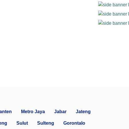
anten
Metro Jaya
Jabar
Jateng
eng
Sulut
Sulteng
Gorontalo