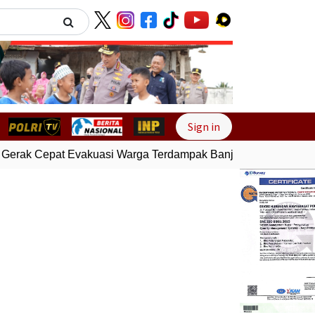
Next
Sign in
Gerak Cepat Evakuasi Warga Terdampak Banjir di Padang
Gem