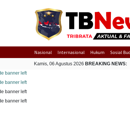
Nasional
Internasional
Hukum
Sosial Bu
Kamis, 06 Agustus 2026
BREAKING NEWS: