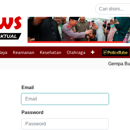
Previous
daya
Keamanan
Kesehatan
Olahraga
Gempa Bumi 
Email
Password