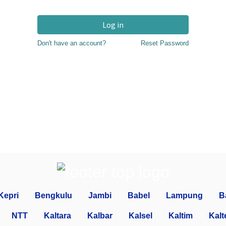
Log in
Don't have an account?
Reset Password
Kepri
Bengkulu
Jambi
Babel
Lampung
B
NTT
Kaltara
Kalbar
Kalsel
Kaltim
Kalt