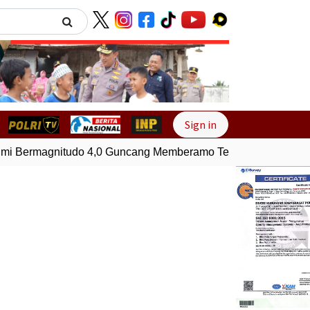
Next
Sign in
Bermagnitudo 4,0 Guncang Memberamo Tengah, Papua
Gem