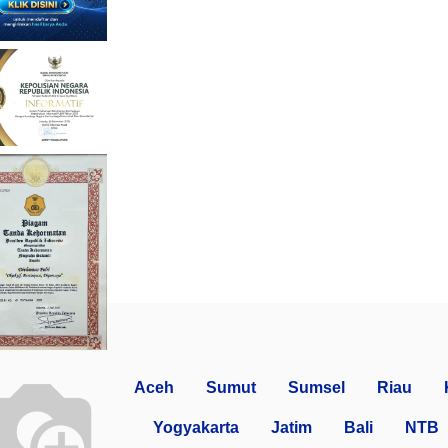
Aceh
Sumut
Sumsel
Riau
Yogyakarta
Jatim
Bali
NTB