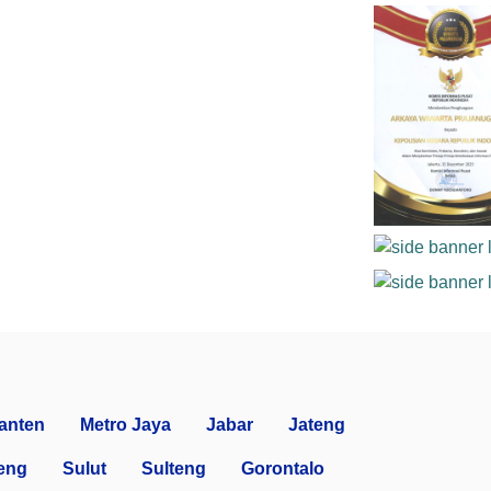
anten
Metro Jaya
Jabar
Jateng
eng
Sulut
Sulteng
Gorontalo