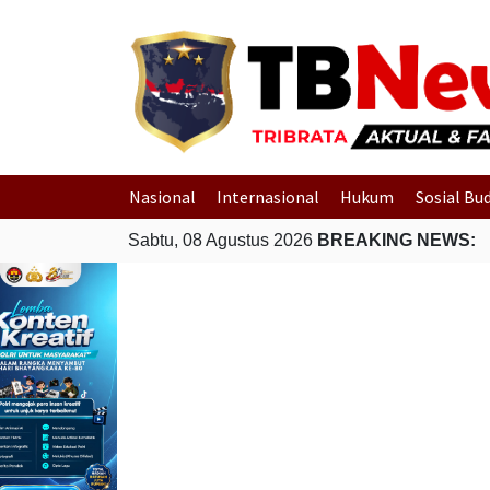
Nasional
Internasional
Hukum
Sosial Bu
Sabtu, 08 Agustus 2026
BREAKING NEWS: