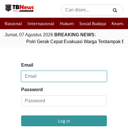
Nasional
Internasional
Hukum
Sosial Budaya
Keaman
Jumat, 07 Agustus 2026
BREAKING NEWS:
Polri Gerak Cepat Evakuasi Warga Terdampak Banj
Email
Password
Log in