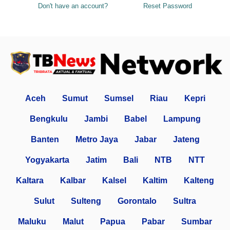
Don't have an account?
Reset Password
Aceh
Sumut
Sumsel
Riau
Kepri
Bengkulu
Jambi
Babel
Lampung
Banten
Metro Jaya
Jabar
Jateng
Yogyakarta
Jatim
Bali
NTB
NTT
Kaltara
Kalbar
Kalsel
Kaltim
Kalteng
Sulut
Sulteng
Gorontalo
Sultra
Maluku
Malut
Papua
Pabar
Sumbar