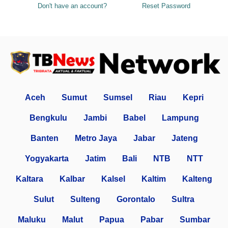
Don't have an account?
Reset Password
Aceh
Sumut
Sumsel
Riau
Kepri
Bengkulu
Jambi
Babel
Lampung
Banten
Metro Jaya
Jabar
Jateng
Yogyakarta
Jatim
Bali
NTB
NTT
Kaltara
Kalbar
Kalsel
Kaltim
Kalteng
Sulut
Sulteng
Gorontalo
Sultra
Maluku
Malut
Papua
Pabar
Sumbar