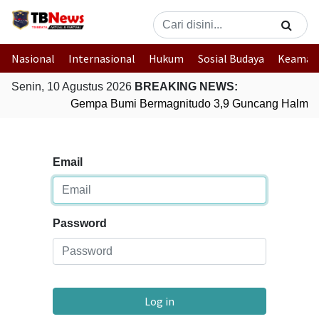
Nasional
Internasional
Hukum
Sosial Budaya
Keaman
Senin, 10 Agustus 2026
BREAKING NEWS:
Gempa Bumi Bermagnitudo 3,9 Guncang Halmaher
Email
Password
Log in