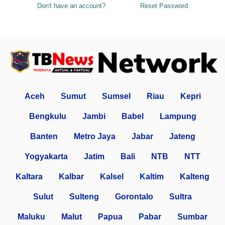
Don't have an account?
Reset Password
Aceh
Sumut
Sumsel
Riau
Kepri
Bengkulu
Jambi
Babel
Lampung
Banten
Metro Jaya
Jabar
Jateng
Yogyakarta
Jatim
Bali
NTB
NTT
Kaltara
Kalbar
Kalsel
Kaltim
Kalteng
Sulut
Sulteng
Gorontalo
Sultra
Maluku
Malut
Papua
Pabar
Sumbar