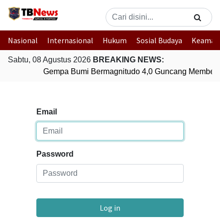
Nasional
Internasional
Hukum
Sosial Budaya
Keaman
Sabtu, 08 Agustus 2026
BREAKING NEWS:
Gempa Bumi Bermagnitudo 4,0 Guncang Membera
Email
Password
Log in