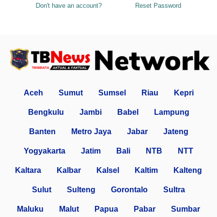
Don't have an account?
Reset Password
Aceh
Sumut
Sumsel
Riau
Kepri
Bengkulu
Jambi
Babel
Lampung
Banten
Metro Jaya
Jabar
Jateng
Yogyakarta
Jatim
Bali
NTB
NTT
Kaltara
Kalbar
Kalsel
Kaltim
Kalteng
Sulut
Sulteng
Gorontalo
Sultra
Maluku
Malut
Papua
Pabar
Sumbar