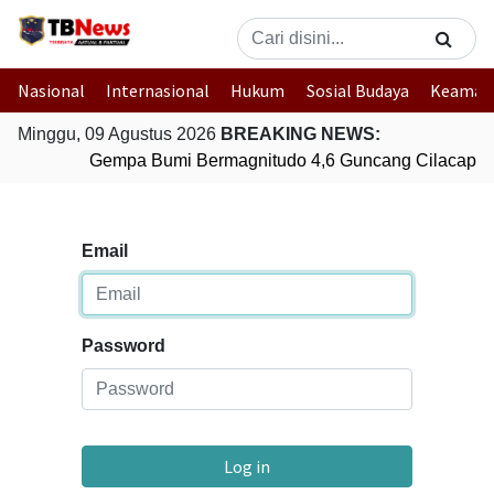
Nasional
Internasional
Hukum
Sosial Budaya
Keaman
Minggu, 09 Agustus 2026
BREAKING NEWS:
Gempa Bumi Bermagnitudo 4,6 Guncang Cilacap, 
Email
Password
Log in