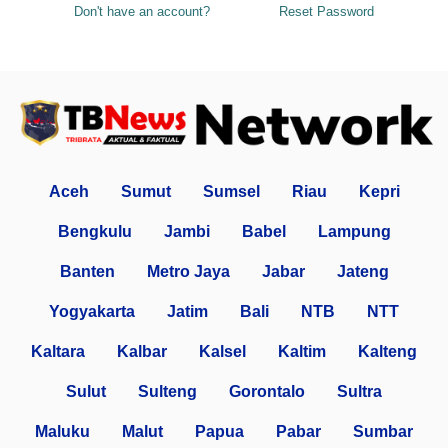
Don't have an account?
Reset Password
Aceh
Sumut
Sumsel
Riau
Kepri
Bengkulu
Jambi
Babel
Lampung
Banten
Metro Jaya
Jabar
Jateng
Yogyakarta
Jatim
Bali
NTB
NTT
Kaltara
Kalbar
Kalsel
Kaltim
Kalteng
Sulut
Sulteng
Gorontalo
Sultra
Maluku
Malut
Papua
Pabar
Sumbar