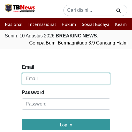
Nasional
Internasional
Hukum
Sosial Budaya
Keaman
Senin, 10 Agustus 2026
BREAKING NEWS:
Gempa Bumi Bermagnitudo 3,9 Guncang Halmaher
Email
Password
Log in