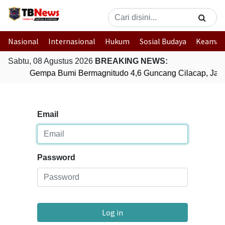
Nasional
Internasional
Hukum
Sosial Budaya
Keaman
Sabtu, 08 Agustus 2026
BREAKING NEWS:
Gempa Bumi Bermagnitudo 4,6 Guncang Cilacap, Jaw
Email
Password
Log in