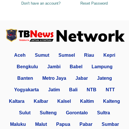
Don't have an account?
Reset Password
Aceh
Sumut
Sumsel
Riau
Kepri
Bengkulu
Jambi
Babel
Lampung
Banten
Metro Jaya
Jabar
Jateng
Yogyakarta
Jatim
Bali
NTB
NTT
Kaltara
Kalbar
Kalsel
Kaltim
Kalteng
Sulut
Sulteng
Gorontalo
Sultra
Maluku
Malut
Papua
Pabar
Sumbar