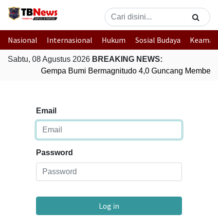
Nasional
Internasional
Hukum
Sosial Budaya
Keaman
Sabtu, 08 Agustus 2026
BREAKING NEWS:
Gempa Bumi Bermagnitudo 4,0 Guncang Membera
Email
Password
Log in