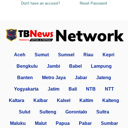
Don't have an account?
Reset Password
Aceh
Sumut
Sumsel
Riau
Kepri
Bengkulu
Jambi
Babel
Lampung
Banten
Metro Jaya
Jabar
Jateng
Yogyakarta
Jatim
Bali
NTB
NTT
Kaltara
Kalbar
Kalsel
Kaltim
Kalteng
Sulut
Sulteng
Gorontalo
Sultra
Maluku
Malut
Papua
Pabar
Sumbar