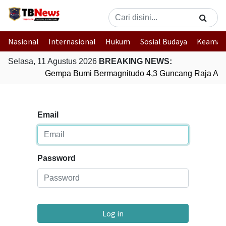
Nasional
Internasional
Hukum
Sosial Budaya
Keaman
Selasa, 11 Agustus 2026
BREAKING NEWS:
Gempa Bumi Bermagnitudo 4,3 Guncang Raja Amp
Email
Password
Log in