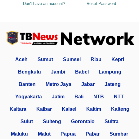
Don't have an account?
Reset Password
Aceh
Sumut
Sumsel
Riau
Kepri
Bengkulu
Jambi
Babel
Lampung
Banten
Metro Jaya
Jabar
Jateng
Yogyakarta
Jatim
Bali
NTB
NTT
Kaltara
Kalbar
Kalsel
Kaltim
Kalteng
Sulut
Sulteng
Gorontalo
Sultra
Maluku
Malut
Papua
Pabar
Sumbar