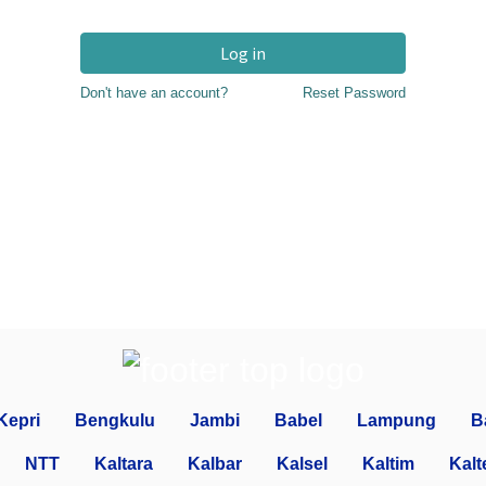
Log in
Don't have an account?
Reset Password
Kepri
Bengkulu
Jambi
Babel
Lampung
B
NTT
Kaltara
Kalbar
Kalsel
Kaltim
Kalt