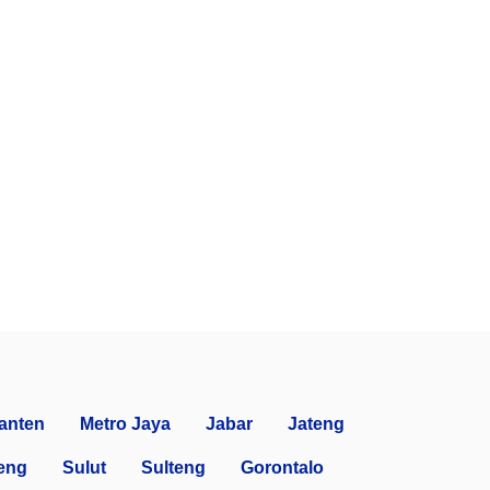
anten
Metro Jaya
Jabar
Jateng
eng
Sulut
Sulteng
Gorontalo