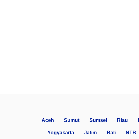
Aceh
Sumut
Sumsel
Riau
Yogyakarta
Jatim
Bali
NTB