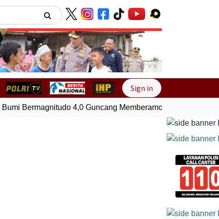
Next
Sign in
mi Bermagnitudo 4,0 Guncang Memberamo Tengah, Papua