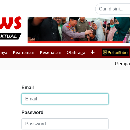
Previous
daya
Keamanan
Kesehatan
Olahraga
Gempa Bu
Email
Password