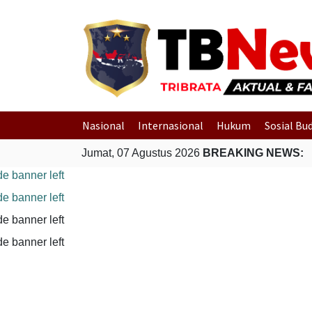
Nasional
Internasional
Hukum
Sosial Bu
Jumat, 07 Agustus 2026
BREAKING NEWS: