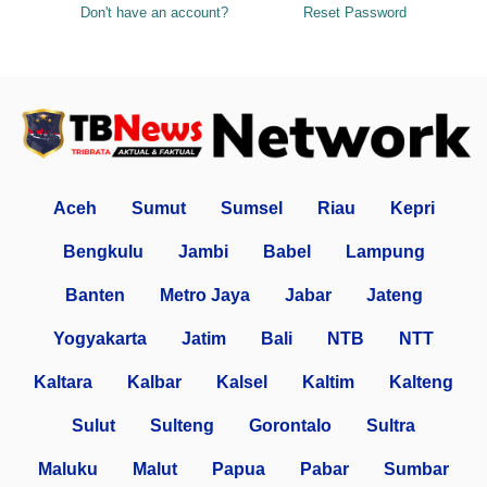
Don't have an account?
Reset Password
Aceh
Sumut
Sumsel
Riau
Kepri
Bengkulu
Jambi
Babel
Lampung
Banten
Metro Jaya
Jabar
Jateng
Yogyakarta
Jatim
Bali
NTB
NTT
Kaltara
Kalbar
Kalsel
Kaltim
Kalteng
Sulut
Sulteng
Gorontalo
Sultra
Maluku
Malut
Papua
Pabar
Sumbar