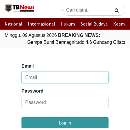
Nasional
Internasional
Hukum
Sosial Budaya
Keaman
Minggu, 09 Agustus 2026
BREAKING NEWS:
Gempa Bumi Bermagnitudo 4,6 Guncang Cilacap,
Email
Password
Log in