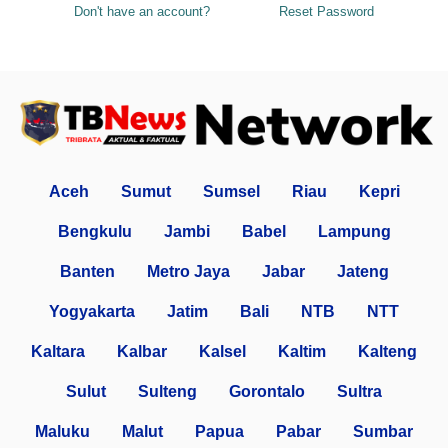
Don't have an account?
Reset Password
Aceh
Sumut
Sumsel
Riau
Kepri
Bengkulu
Jambi
Babel
Lampung
Banten
Metro Jaya
Jabar
Jateng
Yogyakarta
Jatim
Bali
NTB
NTT
Kaltara
Kalbar
Kalsel
Kaltim
Kalteng
Sulut
Sulteng
Gorontalo
Sultra
Maluku
Malut
Papua
Pabar
Sumbar