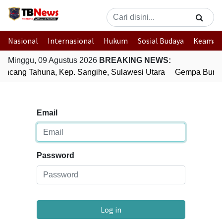
Nasional
Internasional
Hukum
Sosial Budaya
Keaman
Minggu, 09 Agustus 2026
BREAKING NEWS:
ncang Tahuna, Kep. Sangihe, Sulawesi Utara
Gempa Bumi B
Email
Password
Log in