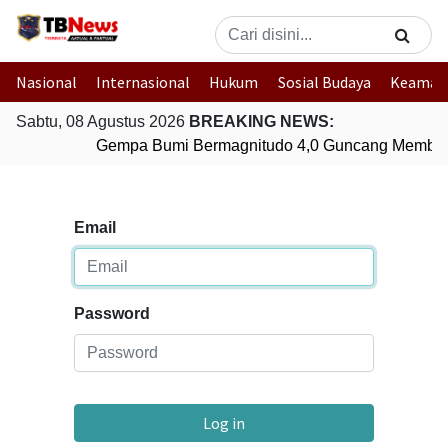
Nasional
Internasional
Hukum
Sosial Budaya
Keaman
Sabtu, 08 Agustus 2026
BREAKING NEWS:
Gempa Bumi Bermagnitudo 4,0 Guncang Member
Email
Password
Log in