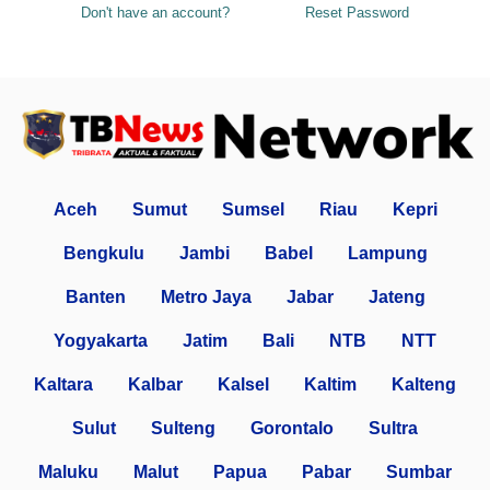
Don't have an account?
Reset Password
Aceh
Sumut
Sumsel
Riau
Kepri
Bengkulu
Jambi
Babel
Lampung
Banten
Metro Jaya
Jabar
Jateng
Yogyakarta
Jatim
Bali
NTB
NTT
Kaltara
Kalbar
Kalsel
Kaltim
Kalteng
Sulut
Sulteng
Gorontalo
Sultra
Maluku
Malut
Papua
Pabar
Sumbar