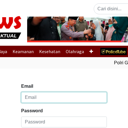
Previous
daya
Keamanan
Kesehatan
Olahraga
Polri Ge
Email
Password