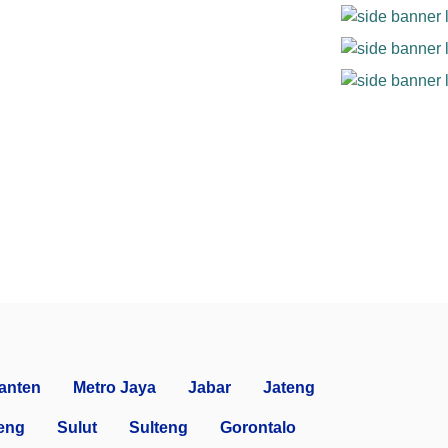
anten
Metro Jaya
Jabar
Jateng
eng
Sulut
Sulteng
Gorontalo