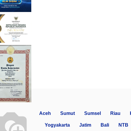
Aceh
Sumut
Sumsel
Riau
Yogyakarta
Jatim
Bali
NTB