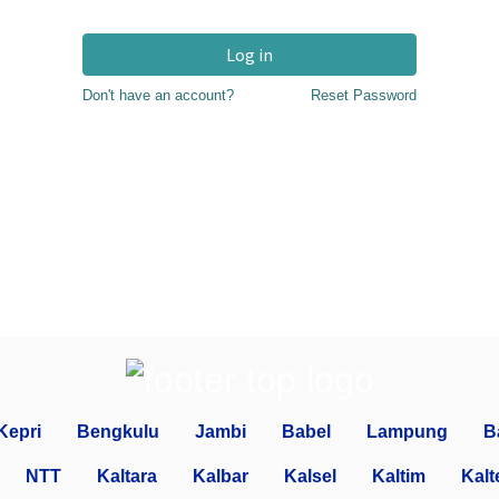
Log in
Don't have an account?
Reset Password
Kepri
Bengkulu
Jambi
Babel
Lampung
B
NTT
Kaltara
Kalbar
Kalsel
Kaltim
Kalt