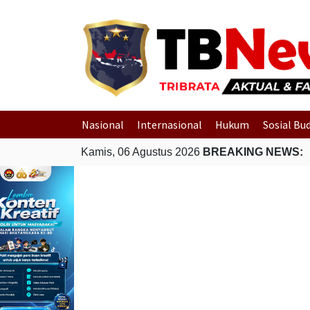
Nasional
Internasional
Hukum
Sosial Bu
Kamis, 06 Agustus 2026
BREAKING NEWS: