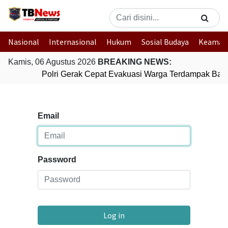
Nasional
Internasional
Hukum
Sosial Budaya
Keaman
Kamis, 06 Agustus 2026
BREAKING NEWS:
Polri Gerak Cepat Evakuasi Warga Terdampak Banji
Email
Password
Log in