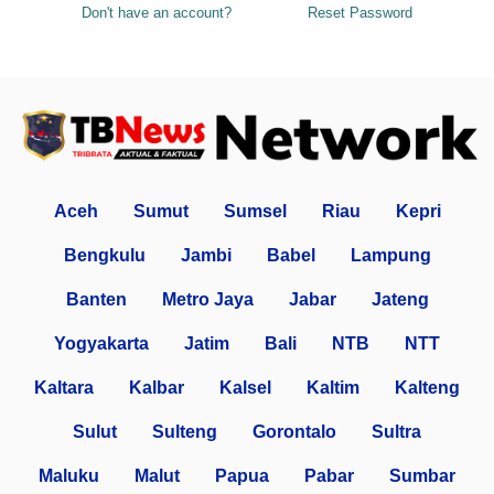
Don't have an account?
Reset Password
Aceh
Sumut
Sumsel
Riau
Kepri
Bengkulu
Jambi
Babel
Lampung
Banten
Metro Jaya
Jabar
Jateng
Yogyakarta
Jatim
Bali
NTB
NTT
Kaltara
Kalbar
Kalsel
Kaltim
Kalteng
Sulut
Sulteng
Gorontalo
Sultra
Maluku
Malut
Papua
Pabar
Sumbar