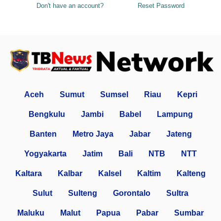
Don't have an account?
Reset Password
Aceh
Sumut
Sumsel
Riau
Kepri
Bengkulu
Jambi
Babel
Lampung
Banten
Metro Jaya
Jabar
Jateng
Yogyakarta
Jatim
Bali
NTB
NTT
Kaltara
Kalbar
Kalsel
Kaltim
Kalteng
Sulut
Sulteng
Gorontalo
Sultra
Maluku
Malut
Papua
Pabar
Sumbar