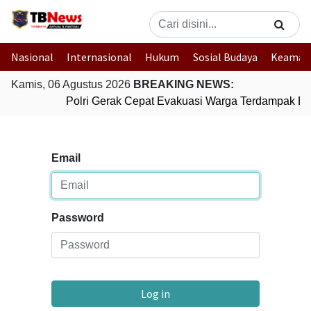
Nasional
Internasional
Hukum
Sosial Budaya
Keaman
Kamis, 06 Agustus 2026
BREAKING NEWS:
Polri Gerak Cepat Evakuasi Warga Terdampak Ban
Email
Password
Log in