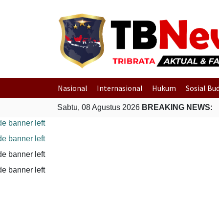
Nasional
Internasional
Hukum
Sosial Bu
Sabtu, 08 Agustus 2026
BREAKING NEWS: