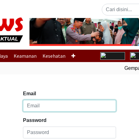
Previous
daya
Keamanan
Kesehatan
Gempa B
Email
Password