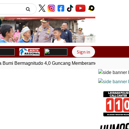
Next
Sign in
umi Bermagnitudo 4,0 Guncang Memberamo Tengah, Papua