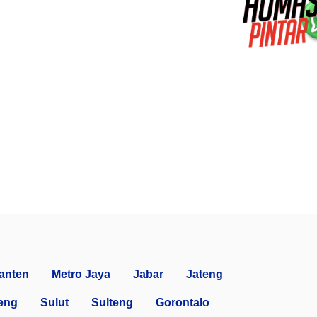
anten
Metro Jaya
Jabar
Jateng
eng
Sulut
Sulteng
Gorontalo