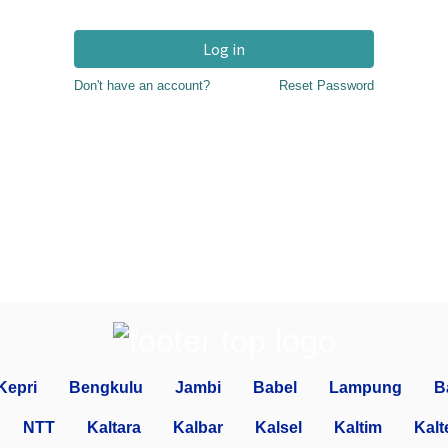
Log in
Don't have an account?
Reset Password
Kepri
Bengkulu
Jambi
Babel
Lampung
B
NTT
Kaltara
Kalbar
Kalsel
Kaltim
Kalt