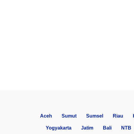
Aceh
Sumut
Sumsel
Riau
Yogyakarta
Jatim
Bali
NTB