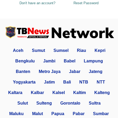
Don't have an account?
Reset Password
Aceh
Sumut
Sumsel
Riau
Kepri
Bengkulu
Jambi
Babel
Lampung
Banten
Metro Jaya
Jabar
Jateng
Yogyakarta
Jatim
Bali
NTB
NTT
Kaltara
Kalbar
Kalsel
Kaltim
Kalteng
Sulut
Sulteng
Gorontalo
Sultra
Maluku
Malut
Papua
Pabar
Sumbar