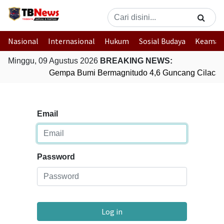
Nasional
Internasional
Hukum
Sosial Budaya
Keaman
Minggu, 09 Agustus 2026
BREAKING NEWS:
Gempa Bumi Bermagnitudo 4,6 Guncang Cilacap
Email
Password
Log in