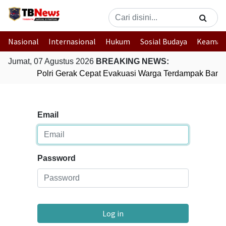
Nasional
Internasional
Hukum
Sosial Budaya
Keaman
Jumat, 07 Agustus 2026
BREAKING NEWS:
Polri Gerak Cepat Evakuasi Warga Terdampak Banjir
Email
Password
Log in