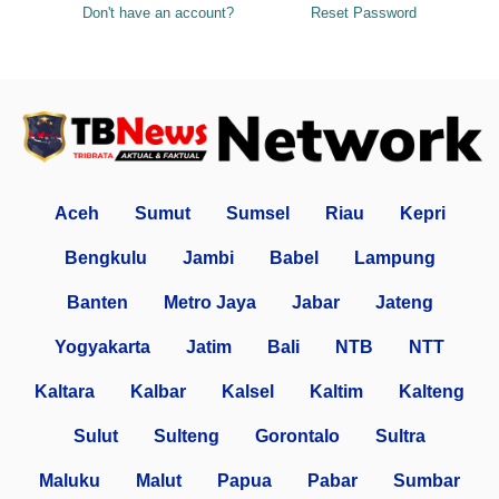
Don't have an account?
Reset Password
Aceh
Sumut
Sumsel
Riau
Kepri
Bengkulu
Jambi
Babel
Lampung
Banten
Metro Jaya
Jabar
Jateng
Yogyakarta
Jatim
Bali
NTB
NTT
Kaltara
Kalbar
Kalsel
Kaltim
Kalteng
Sulut
Sulteng
Gorontalo
Sultra
Maluku
Malut
Papua
Pabar
Sumbar