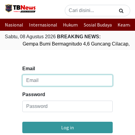
Nasional
Internasional
Hukum
Sosial Budaya
Keaman
Sabtu, 08 Agustus 2026
BREAKING NEWS:
Gempa Bumi Bermagnitudo 4,6 Guncang Cilacap, J
Email
Password
Log in