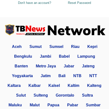
Don't have an account?
Reset Password
Aceh
Sumut
Sumsel
Riau
Kepri
Bengkulu
Jambi
Babel
Lampung
Banten
Metro Jaya
Jabar
Jateng
Yogyakarta
Jatim
Bali
NTB
NTT
Kaltara
Kalbar
Kalsel
Kaltim
Kalteng
Sulut
Sulteng
Gorontalo
Sultra
Maluku
Malut
Papua
Pabar
Sumbar