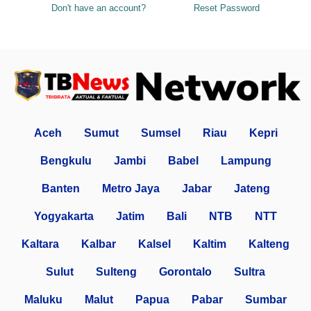
Don't have an account?
Reset Password
Aceh
Sumut
Sumsel
Riau
Kepri
Bengkulu
Jambi
Babel
Lampung
Banten
Metro Jaya
Jabar
Jateng
Yogyakarta
Jatim
Bali
NTB
NTT
Kaltara
Kalbar
Kalsel
Kaltim
Kalteng
Sulut
Sulteng
Gorontalo
Sultra
Maluku
Malut
Papua
Pabar
Sumbar