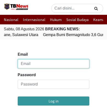
Nasional
Internasional
Hukum
Sosial Budaya
Keaman
Sabtu, 08 Agustus 2026
BREAKING NEWS:
uane, Sulawesi Utara
Gempa Bumi Bermagnitudo 3,6 Gunca
Email
Password
Log in