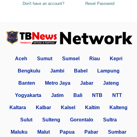
Don't have an account?
Reset Password
Aceh
Sumut
Sumsel
Riau
Kepri
Bengkulu
Jambi
Babel
Lampung
Banten
Metro Jaya
Jabar
Jateng
Yogyakarta
Jatim
Bali
NTB
NTT
Kaltara
Kalbar
Kalsel
Kaltim
Kalteng
Sulut
Sulteng
Gorontalo
Sultra
Maluku
Malut
Papua
Pabar
Sumbar