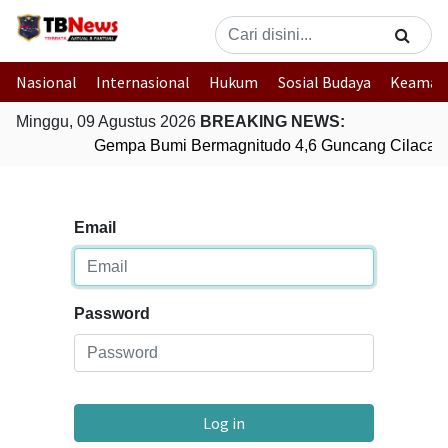
Nasional
Internasional
Hukum
Sosial Budaya
Keaman
Minggu, 09 Agustus 2026
BREAKING NEWS:
Gempa Bumi Bermagnitudo 4,6 Guncang Cilacap,
Email
Password
Log in