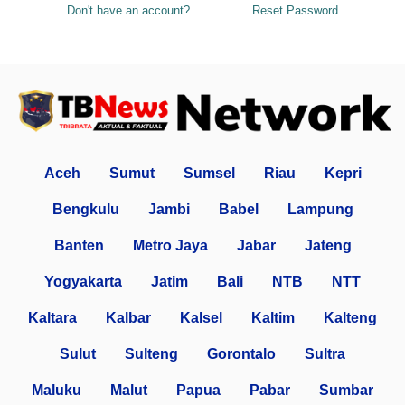
Don't have an account?
Reset Password
Aceh
Sumut
Sumsel
Riau
Kepri
Bengkulu
Jambi
Babel
Lampung
Banten
Metro Jaya
Jabar
Jateng
Yogyakarta
Jatim
Bali
NTB
NTT
Kaltara
Kalbar
Kalsel
Kaltim
Kalteng
Sulut
Sulteng
Gorontalo
Sultra
Maluku
Malut
Papua
Pabar
Sumbar