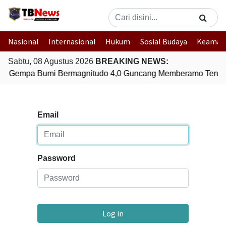
Nasional
Internasional
Hukum
Sosial Budaya
Keaman
Sabtu, 08 Agustus 2026
BREAKING NEWS:
Gempa Bumi Bermagnitudo 4,0 Guncang Memberamo Tenga
Email
Password
Log in