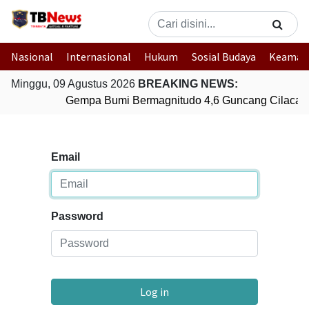
Nasional
Internasional
Hukum
Sosial Budaya
Keaman
Minggu, 09 Agustus 2026
BREAKING NEWS:
Gempa Bumi Bermagnitudo 4,6 Guncang Cilacap
Email
Password
Log in