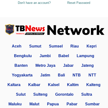
Don't have an account?
Reset Password
Aceh
Sumut
Sumsel
Riau
Kepri
Bengkulu
Jambi
Babel
Lampung
Banten
Metro Jaya
Jabar
Jateng
Yogyakarta
Jatim
Bali
NTB
NTT
Kaltara
Kalbar
Kalsel
Kaltim
Kalteng
Sulut
Sulteng
Gorontalo
Sultra
Maluku
Malut
Papua
Pabar
Sumbar