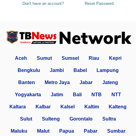
Don't have an account?
Reset Password
Aceh
Sumut
Sumsel
Riau
Kepri
Bengkulu
Jambi
Babel
Lampung
Banten
Metro Jaya
Jabar
Jateng
Yogyakarta
Jatim
Bali
NTB
NTT
Kaltara
Kalbar
Kalsel
Kaltim
Kalteng
Sulut
Sulteng
Gorontalo
Sultra
Maluku
Malut
Papua
Pabar
Sumbar