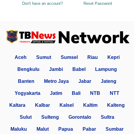
Don't have an account?
Reset Password
Aceh
Sumut
Sumsel
Riau
Kepri
Bengkulu
Jambi
Babel
Lampung
Banten
Metro Jaya
Jabar
Jateng
Yogyakarta
Jatim
Bali
NTB
NTT
Kaltara
Kalbar
Kalsel
Kaltim
Kalteng
Sulut
Sulteng
Gorontalo
Sultra
Maluku
Malut
Papua
Pabar
Sumbar