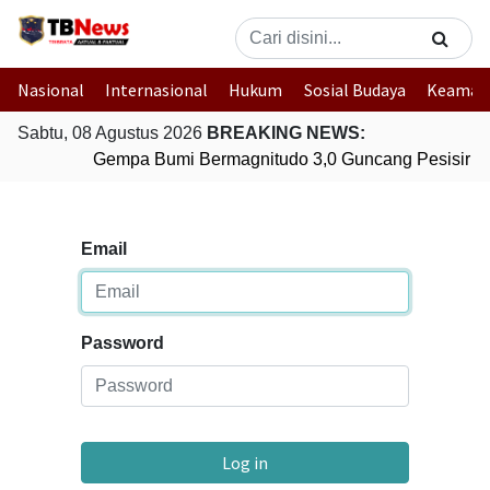
Nasional
Internasional
Hukum
Sosial Budaya
Keaman
Sabtu, 08 Agustus 2026
BREAKING NEWS:
Gempa Bumi Bermagnitudo 3,0 Guncang Pesisir Ba
Email
Password
Log in