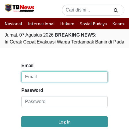
Nasional
Internasional
Hukum
Sosial Budaya
Keaman
Jumat, 07 Agustus 2026
BREAKING NEWS:
olri Gerak Cepat Evakuasi Warga Terdampak Banjir di Padang
Email
Password
Log in