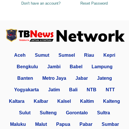
Don't have an account?
Reset Password
Aceh
Sumut
Sumsel
Riau
Kepri
Bengkulu
Jambi
Babel
Lampung
Banten
Metro Jaya
Jabar
Jateng
Yogyakarta
Jatim
Bali
NTB
NTT
Kaltara
Kalbar
Kalsel
Kaltim
Kalteng
Sulut
Sulteng
Gorontalo
Sultra
Maluku
Malut
Papua
Pabar
Sumbar