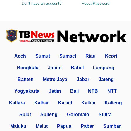
Don't have an account?
Reset Password
Aceh
Sumut
Sumsel
Riau
Kepri
Bengkulu
Jambi
Babel
Lampung
Banten
Metro Jaya
Jabar
Jateng
Yogyakarta
Jatim
Bali
NTB
NTT
Kaltara
Kalbar
Kalsel
Kaltim
Kalteng
Sulut
Sulteng
Gorontalo
Sultra
Maluku
Malut
Papua
Pabar
Sumbar