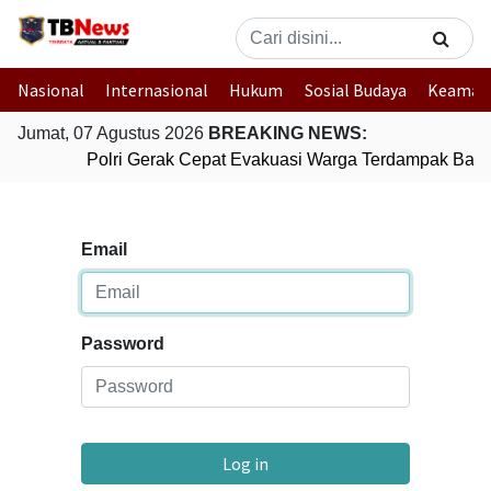
Nasional
Internasional
Hukum
Sosial Budaya
Keaman
Jumat, 07 Agustus 2026
BREAKING NEWS:
Polri Gerak Cepat Evakuasi Warga Terdampak Banji
Email
Password
Log in