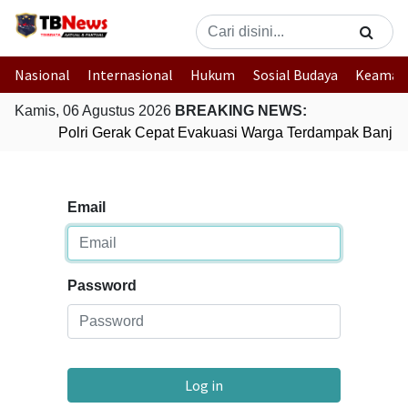
Nasional
Internasional
Hukum
Sosial Budaya
Keaman
Kamis, 06 Agustus 2026
BREAKING NEWS:
Polri Gerak Cepat Evakuasi Warga Terdampak Banjir 
Email
Password
Log in