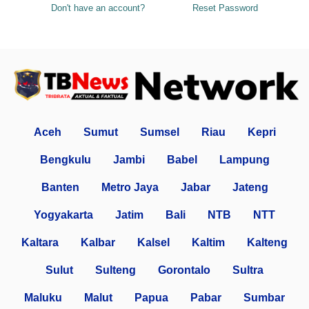
Don't have an account?
Reset Password
Aceh
Sumut
Sumsel
Riau
Kepri
Bengkulu
Jambi
Babel
Lampung
Banten
Metro Jaya
Jabar
Jateng
Yogyakarta
Jatim
Bali
NTB
NTT
Kaltara
Kalbar
Kalsel
Kaltim
Kalteng
Sulut
Sulteng
Gorontalo
Sultra
Maluku
Malut
Papua
Pabar
Sumbar