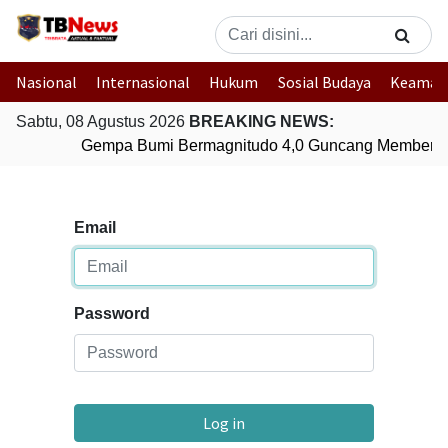
Nasional
Internasional
Hukum
Sosial Budaya
Keaman
Sabtu, 08 Agustus 2026
BREAKING NEWS:
Gempa Bumi Bermagnitudo 4,0 Guncang Memberam
Email
Password
Log in