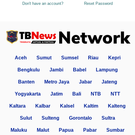
Don't have an account?
Reset Password
Aceh
Sumut
Sumsel
Riau
Kepri
Bengkulu
Jambi
Babel
Lampung
Banten
Metro Jaya
Jabar
Jateng
Yogyakarta
Jatim
Bali
NTB
NTT
Kaltara
Kalbar
Kalsel
Kaltim
Kalteng
Sulut
Sulteng
Gorontalo
Sultra
Maluku
Malut
Papua
Pabar
Sumbar