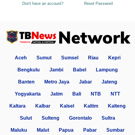
Don't have an account?
Reset Password
Aceh
Sumut
Sumsel
Riau
Kepri
Bengkulu
Jambi
Babel
Lampung
Banten
Metro Jaya
Jabar
Jateng
Yogyakarta
Jatim
Bali
NTB
NTT
Kaltara
Kalbar
Kalsel
Kaltim
Kalteng
Sulut
Sulteng
Gorontalo
Sultra
Maluku
Malut
Papua
Pabar
Sumbar