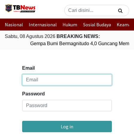
Nasional
Internasional
Hukum
Sosial Budaya
Keaman
Sabtu, 08 Agustus 2026
BREAKING NEWS:
Gempa Bumi Bermagnitudo 4,0 Guncang Membe
Email
Password
Log in